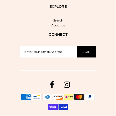
EXPLORE
Search
About us
CONNECT