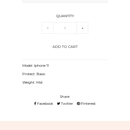
QUANTITY
−
+
Model: Iphone 11
Protect: Basic
Weight: Mid
Share:
Facebook
Twitter
Pinterest