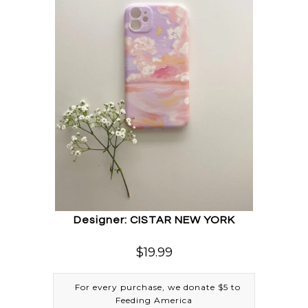
Designer: CISTAR NEW YORK
$19.99
For every purchase, we donate $5 to
Feeding America