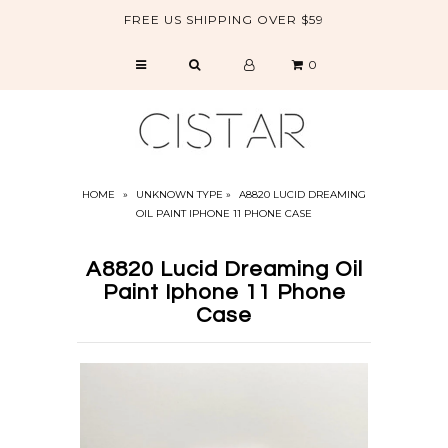
FREE US SHIPPING OVER $59
0
CATALOG
SALE
ABOUT US
HOME
»
UNKNOWN TYPE
»
A8820 LUCID DREAMING
OIL PAINT IPHONE 11 PHONE CASE
A8820 Lucid Dreaming Oil
Paint Iphone 11 Phone
Case