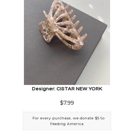
Designer: CISTAR NEW YORK
$7.99
For every purchase, we donate $5 to
Feeding America