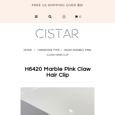
FREE US SHIPPING OVER $59
0
CATALOG
SALE
ABOUT US
HOME
»
UNKNOWN TYPE
»
H6420 MARBLE PINK
CLAW HAIR CLIP
H6420 Marble Pink Claw
Hair Clip