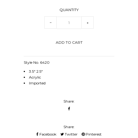
QUANTITY
−
+
Style No. 6420
3.5" 2.5"
Acrylic
Imported
Share:
Share:
Facebook
Twitter
Pinterest