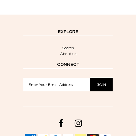
EXPLORE
Search
About us
CONNECT